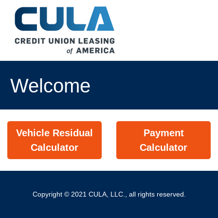
Welcome
Vehicle Residual
Payment
Calculator
Calculator
Copyright © 2021 CULA, LLC., all rights reserved.